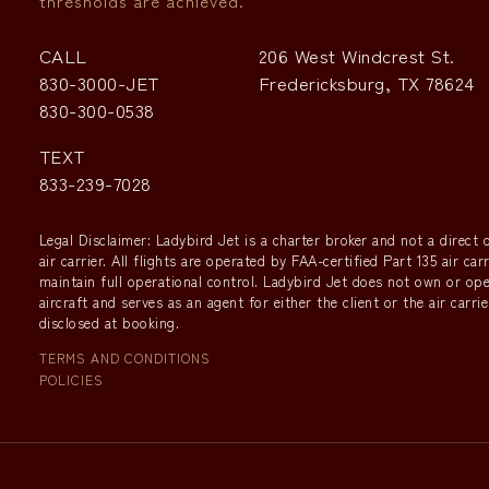
thresholds are achieved.
CALL
206 West Windcrest St.
830-3000-JET
Fredericksburg, TX 78624
830-300-0538
TEXT
833-239-7028
Legal Disclaimer: Ladybird Jet is a charter broker and not a direct o
air carrier. All flights are operated by FAA-certified Part 135 air car
maintain full operational control. Ladybird Jet does not own or op
aircraft and serves as an agent for either the client or the air carrie
disclosed at booking.
TERMS AND CONDITIONS
POLICIES