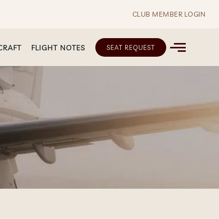
CLUB MEMBER LOGIN
CRAFT
FLIGHT NOTES
SEAT REQUEST