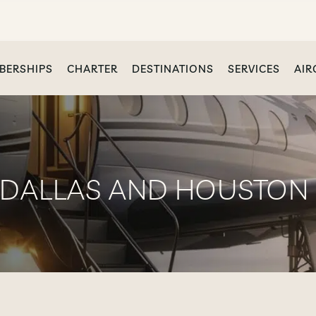
BERSHIPS
CHARTER
DESTINATIONS
SERVICES
AIR
 DALLAS AND HOUSTON