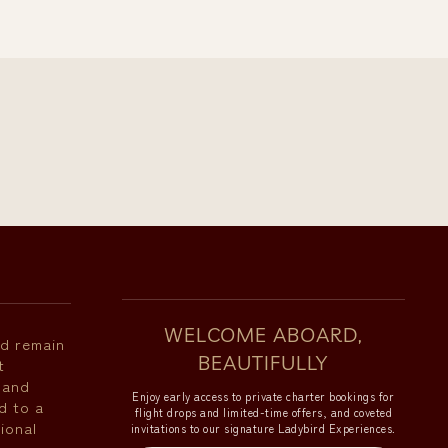
WELCOME ABOARD,
nd remain
BEAUTIFULLY
t
 and
Enjoy early access to private charter bookings for
d to a
flight drops and limited-time offers, and coveted
ional
invitations to our signature Ladybird Experiences.