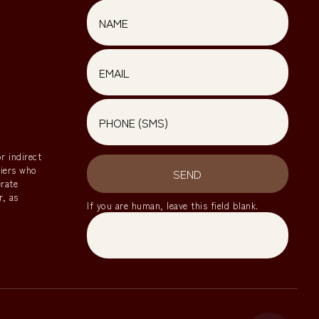
Email
r indirect
riers who
SEND
erate
r, as
If you are human, leave this field blank.