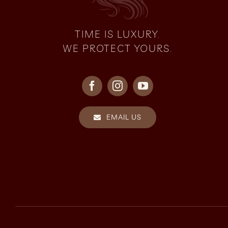
TIME IS LUXURY.
WE PROTECT YOURS.
EMAIL US