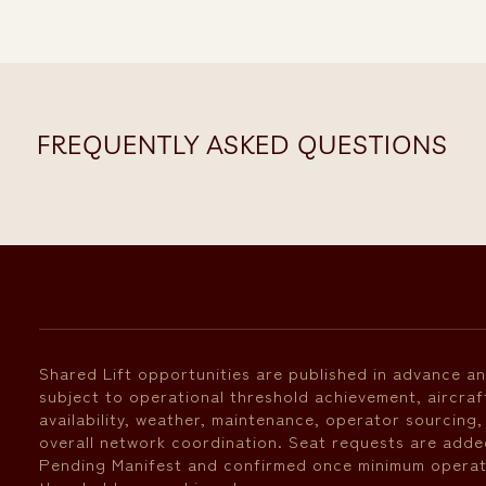
FREQUENTLY ASKED QUESTIONS
Shared Lift opportunities are published in advance a
subject to operational threshold achievement, aircraf
availability, weather, maintenance, operator sourcing,
overall network coordination. Seat requests are adde
Pending Manifest and confirmed once minimum operat